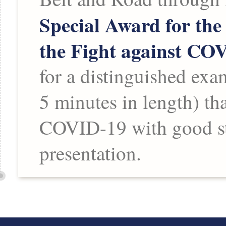
Special Award for the
the Fight against CO
for a distinguished exa
5 minutes in length) th
COVID-19 with good sto
presentation.