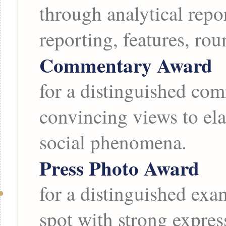
through analytical repo
reporting, features, ro
Commentary Award
for a distinguished com
convincing views to ela
social phenomena.
Press Photo Award
for a distinguished exa
spot with strong expres