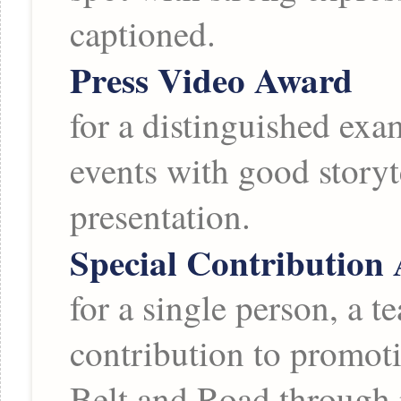
captioned.
Press Video Award
for a distinguished exa
events with good storyt
presentation.
Special Contribution
for a single person, a t
contribution to promoti
Belt and Road through 