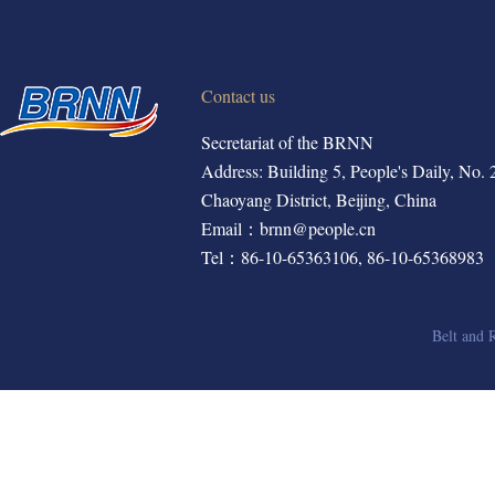
Contact us
Secretariat of the BRNN
Address: Building 5, People's Daily, No. 2,
Chaoyang District, Beijing, China
Email：brnn@people.cn
Tel：86-10-65363106, 86-10-65368983
Belt and