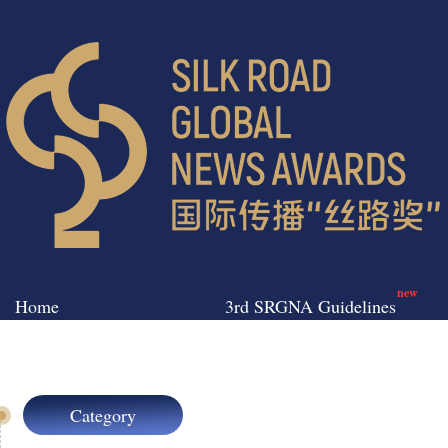
new
Home
3rd SRGNA Guidelines
Category