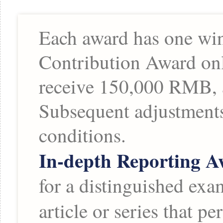
Each award has one winn
Contribution Award onl
receive 150,000 RMB, 
Subsequent adjustments
conditions.
In-depth Reporting 
for a distinguished exa
article or series that 