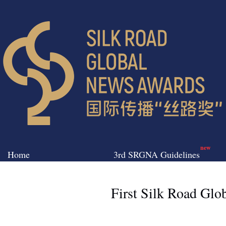
new
Home
3rd SRGNA Guidelines
First Silk Road Gl