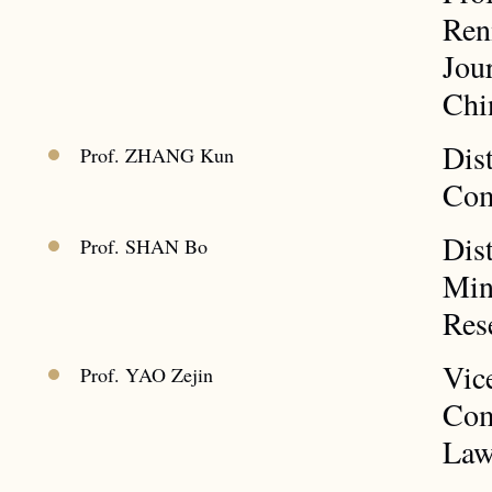
Ren
Jou
Chi
Dis
Prof. ZHANG Kun
Com
Dis
Prof. SHAN Bo
Min
Res
Vic
Prof. YAO Zejin
Com
La