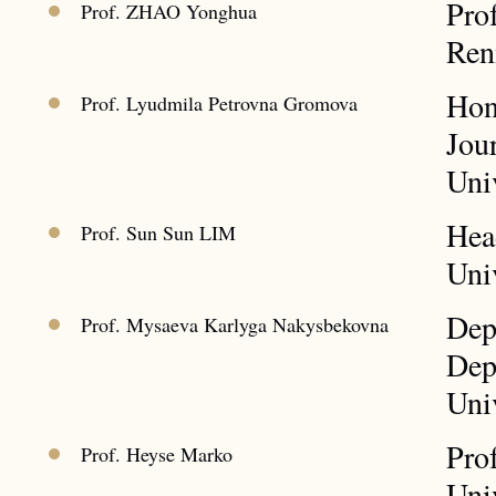
Pro
Prof. ZHAO Yonghua
Ren
Hon
Prof. Lyudmila Petrovna Gromova
Jou
Univ
Hea
Prof. Sun Sun LIM
Uni
Dep
Prof. Mysaeva Karlyga Nakysbekovna
Dep
Uni
Prof
Prof. Heyse Marko
Uni