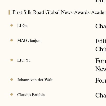
First Silk Road Global News Awards Acade
Cha
LI Ge
Edi
MAO Jianjun
Chi
For
LIU Yu
New
For
Johann van der Walt
Cha
Claudio Brufola