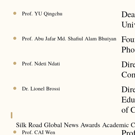
Dea
Prof. YU Qingchu
Uni
Fou
Prof. Abu Jafar Md. Shafiul Alam Bhuiyan
Pho
Dir
Prof. Ndeti Ndati
Com
Dire
Dr. Lionel Brossi
Edu
of 
Silk Road Global News Awards Academic 
Pro
Prof. CAI Wen