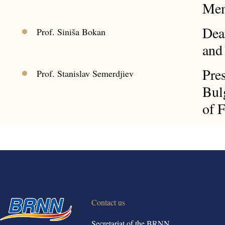
Mem
Dea
Prof. Siniša Bokan
and
Pre
Prof. Stanislav Semerdjiev
Bulg
of 
Contact us
Secretariat of the BRNN