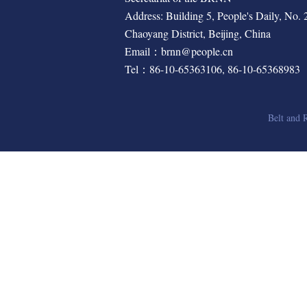
Address: Building 5, People's Daily, No. 2,
Chaoyang District, Beijing, China
Email：brnn@people.cn
Tel：86-10-65363106, 86-10-65368983
Belt and