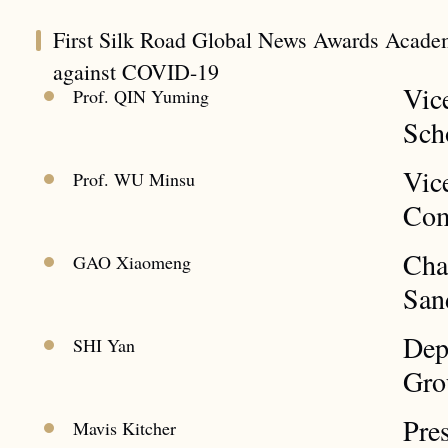
First Silk Road Global News Awards Acade
against COVID-19
Vic
Prof. QIN Yuming
Sch
Vic
Prof. WU Minsu
Com
Cha
GAO Xiaomeng
San
Dep
SHI Yan
Gro
Pre
Mavis Kitcher