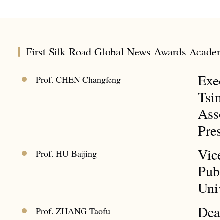
First Silk Road Global News Awards Acade
Exe
Prof. CHEN Changfeng
Tsi
Ass
Pre
Vic
Prof. HU Baijing
Pub
Uni
Dea
Prof. ZHANG Taofu