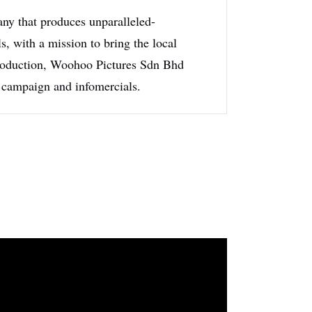
y that produces unparalleled-
s, with a mission to bring the local
 production, Woohoo Pictures Sdn Bhd
 campaign and infomercials.