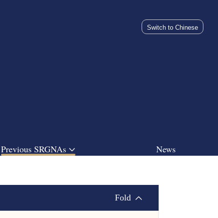
Switch to Chinese
Previous SRGNAs
News
Fold