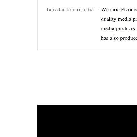
Introduction to author：
Woohoo Pictures
quality media pr
media products 
has also produc