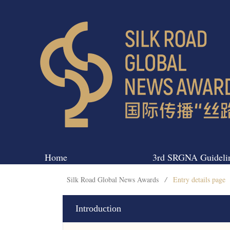
Home
3rd SRGNA Guideli
Silk Road Global News Awards
/
Entry details page
Introduction