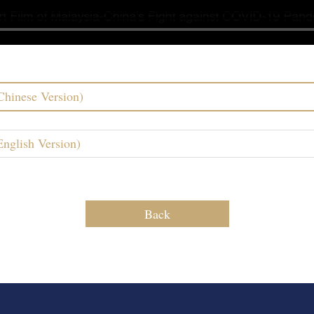
Chinese Version)
nglish Version)
Back