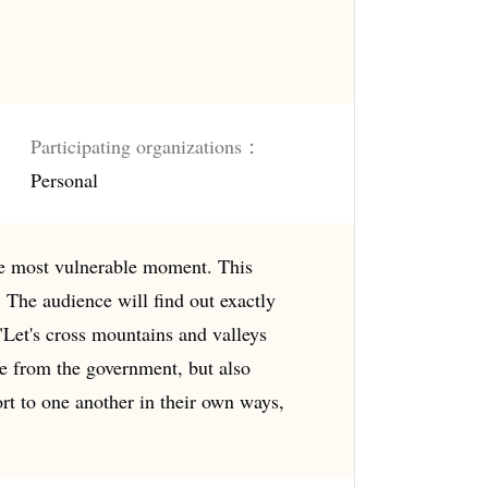
Participating organizations：
Personal
the most vulnerable moment. This
The audience will find out exactly
 "Let's cross mountains and valleys
ce from the government, but also
ort to one another in their own ways,