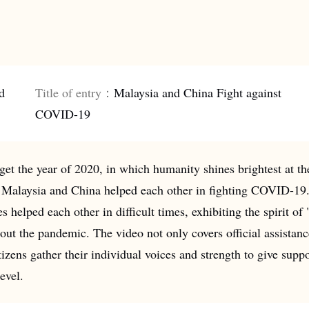
d
Title of entry：
Malaysia and China Fight against
COVID-19
get the year of 2020, in which humanity shines brightest at 
Malaysia and China helped each other in fighting COVID-19. 
s helped each other in difficult times, exhibiting the spirit of
out the pandemic. The video not only covers official assistan
izens gather their individual voices and strength to give supp
evel.