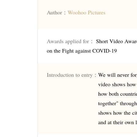
Author：
Woohoo Pictures
Awards applied for：
Short Video Awar
on the Fight against COVID-19
Introduction to entry：
We will never for
video shows how 
how both countrie
together" through
shows how the cit
and at their own l