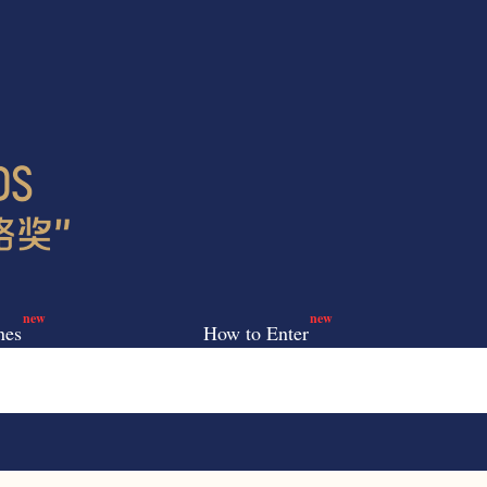
new
new
nes
How to Enter