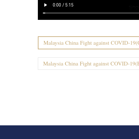
Malaysia China Fight against COVID-19(
Malaysia China Fight against COVID-19(E