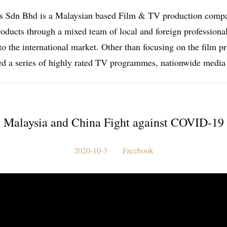
 Sdn Bhd is a Malaysian based Film & TV production compan
oducts through a mixed team of local and foreign professional
to the international market. Other than focusing on the film
ed a series of highly rated TV programmes, nationwide media
Malaysia and China Fight against COVID-19
2020-10-3
Facebook